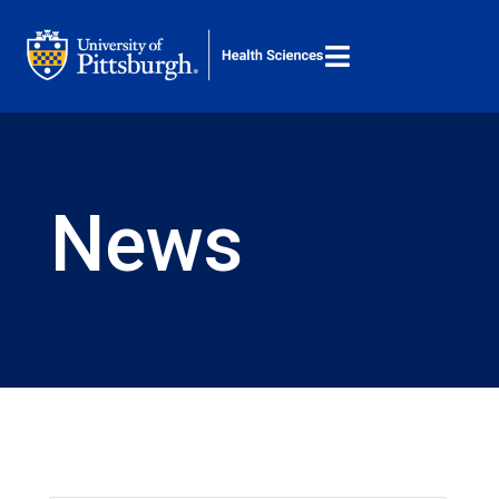

M
Search ...
News