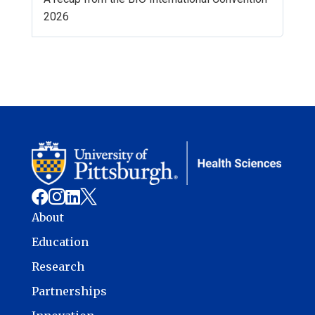
2026




About
Education
Research
Partnerships