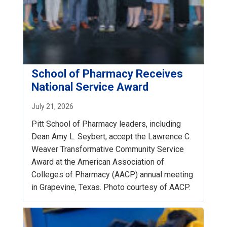
School of Pharmacy Receives
National Service Award
July 21, 2026
Pitt School of Pharmacy leaders, including
Dean Amy L. Seybert, accept the Lawrence C.
Weaver Transformative Community Service
Award at the American Association of
Colleges of Pharmacy (AACP) annual meeting
in Grapevine, Texas. Photo courtesy of AACP.