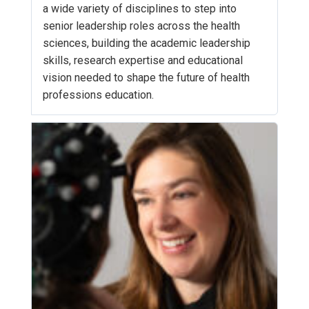
a wide variety of disciplines to step into
senior leadership roles across the health
sciences, building the academic leadership
skills, research expertise and educational
vision needed to shape the future of health
professions education.