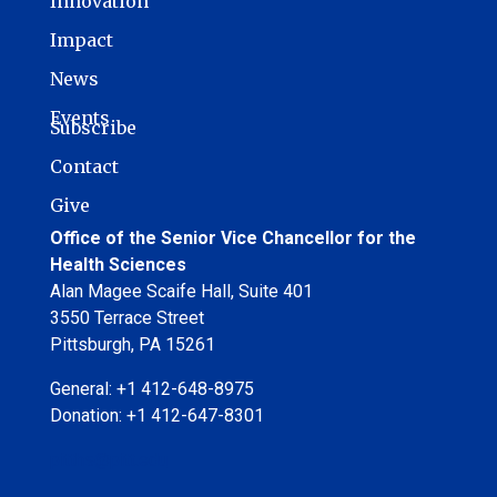
Innovation
Impact
News
Events
Subscribe
Contact
Give
Office of the Senior Vice Chancellor for the
Health Sciences
Alan Magee Scaife Hall, Suite 401
3550 Terrace Street
Pittsburgh, PA 15261
General: +1 412-648-8975
Donation: +1 412-647-8301
pitths@pitt.edu