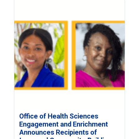
Office of Health Sciences
Engagement and Enrichment
Announces Recipients of