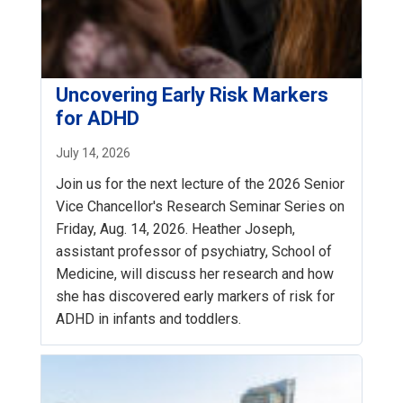
Uncovering Early Risk Markers
for ADHD
July 14, 2026
Join us for the next lecture of the 2026 Senior
Vice Chancellor's Research Seminar Series on
Friday, Aug. 14, 2026. Heather Joseph,
assistant professor of psychiatry, School of
Medicine, will discuss her research and how
she has discovered early markers of risk for
ADHD in infants and toddlers.