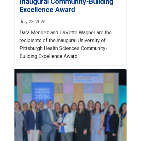
Inaugural Community-Building
Excellence Award
July 23, 2026
Dara Méndez and La’Vette Wagner are the
recipients of the inaugural University of
Pittsburgh Health Sciences Community-
Building Excellence Award