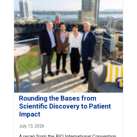
Rounding the Bases from
Scientific Discovery to Patient
Impact
July 13, 2026
A recap from the BIO International Convention