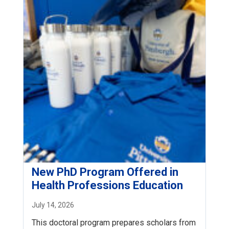
New PhD Program Offered in
Health Professions Education
July 14, 2026
This doctoral program prepares scholars from