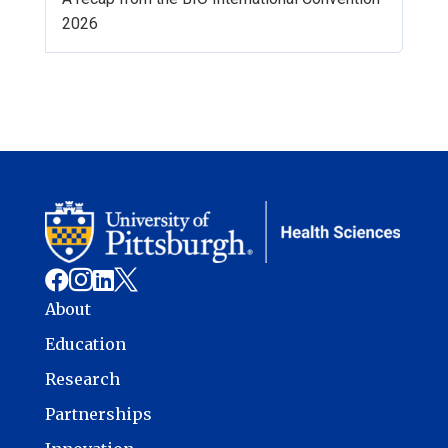
2026




About
Education
Research
Partnerships