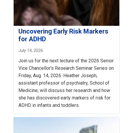
Uncovering Early Risk Markers
for ADHD
July 14, 2026
Join us for the next lecture of the 2026 Senior
Vice Chancellor's Research Seminar Series on
Friday, Aug. 14, 2026. Heather Joseph,
assistant professor of psychiatry, School of
Medicine, will discuss her research and how
she has discovered early markers of risk for
ADHD in infants and toddlers.