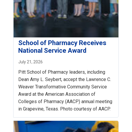
School of Pharmacy Receives
National Service Award
July 21, 2026
Pitt School of Pharmacy leaders, including
Dean Amy L. Seybert, accept the Lawrence C.
Weaver Transformative Community Service
Award at the American Association of
Colleges of Pharmacy (AACP) annual meeting
in Grapevine, Texas. Photo courtesy of AACP.