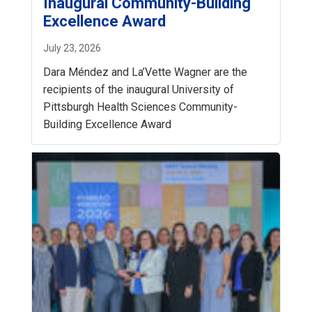
Inaugural Community-Building
Excellence Award
July 23, 2026
Dara Méndez and La’Vette Wagner are the
recipients of the inaugural University of
Pittsburgh Health Sciences Community-
Building Excellence Award