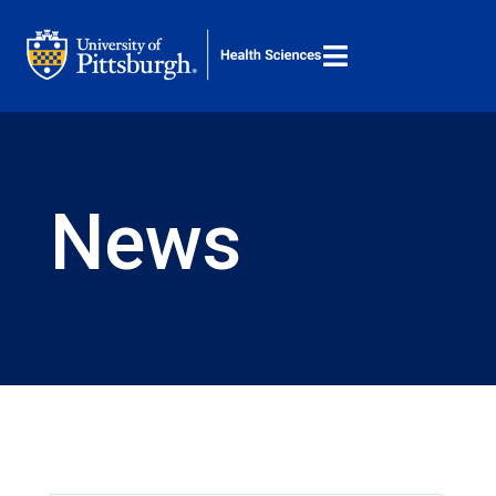

M
Search ...
News