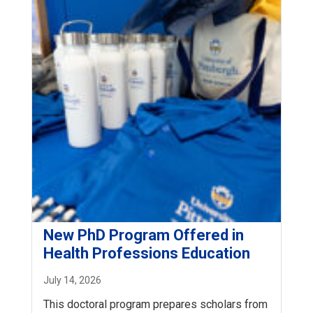
New PhD Program Offered in
Health Professions Education
July 14, 2026
This doctoral program prepares scholars from