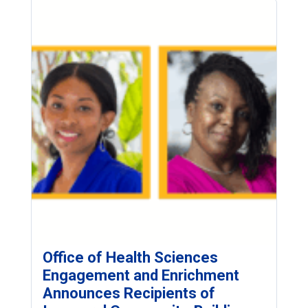
Office of Health Sciences
Engagement and Enrichment
Announces Recipients of