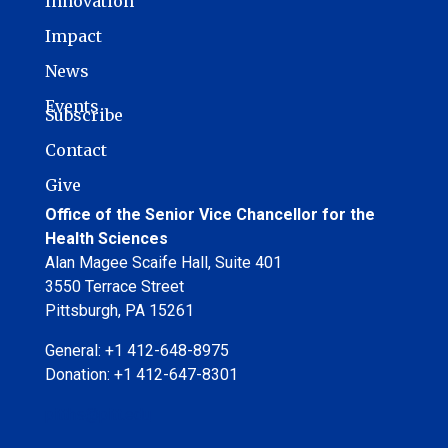
Innovation
Impact
News
Events
Subscribe
Contact
Give
Office of the Senior Vice Chancellor for the
Health Sciences
Alan Magee Scaife Hall, Suite 401
3550 Terrace Street
Pittsburgh, PA 15261
General: +1 412-648-8975
Donation: +1 412-647-8301
pitths@pitt.edu