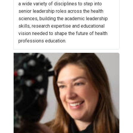
a wide variety of disciplines to step into
senior leadership roles across the health
sciences, building the academic leadership
skills, research expertise and educational
vision needed to shape the future of health
professions education.