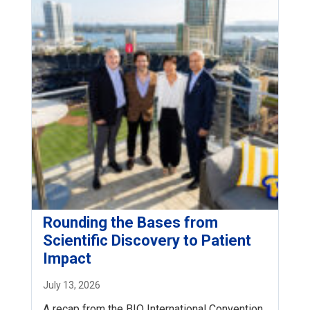
Rounding the Bases from
Scientific Discovery to Patient
Impact
July 13, 2026
A recap from the BIO International Convention