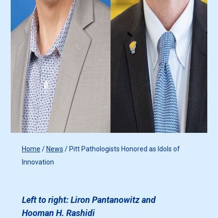
Home
/
News
/
Pitt Pathologists Honored as Idols of
Innovation
Left to right: Liron Pantanowitz and
Hooman H. Rashidi