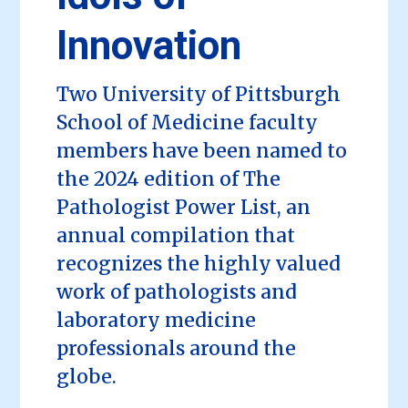
Innovation
Two University of Pittsburgh
School of Medicine faculty
members have been named to
the 2024 edition of The
Pathologist Power List, an
annual compilation that
recognizes the highly valued
work of pathologists and
laboratory medicine
professionals around the
globe.