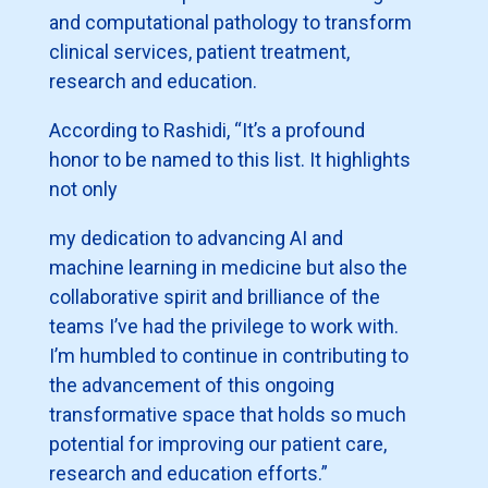
and computational pathology to transform
clinical services, patient treatment,
research and education.
According to Rashidi, “It’s a profound
honor to be named to this list. It highlights
not only
my dedication to advancing AI and
machine learning in medicine but also the
collaborative spirit and brilliance of the
teams I’ve had the privilege to work with.
I’m humbled to continue in contributing to
the advancement of this ongoing
transformative space that holds so much
potential for improving our patient care,
research and education efforts.”