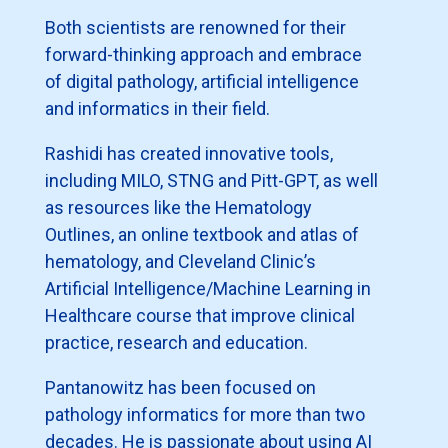
Both scientists are renowned for their
forward-thinking approach and embrace
of digital pathology, artificial intelligence
and informatics in their field.
Rashidi has created innovative tools,
including MILO, STNG and Pitt-GPT, as well
as resources like the Hematology
Outlines, an online textbook and atlas of
hematology, and Cleveland Clinic’s
Artificial Intelligence/Machine Learning in
Healthcare course that improve clinical
practice, research and education.
Pantanowitz has been focused on
pathology informatics for more than two
decades. He is passionate about using AI