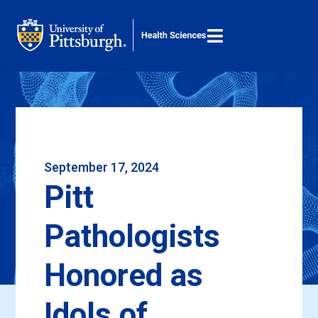

M
Search ...
September 17, 2024
Pitt
Pathologists
Honored as
Idols of