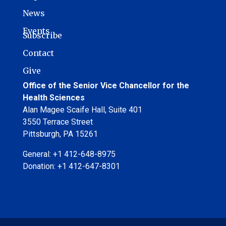
News
Events
Subscribe
Contact
Give
Office of the Senior Vice Chancellor for the
Health Sciences
Alan Magee Scaife Hall, Suite 401
3550 Terrace Street
Pittsburgh, PA 15261
General: +1 412-648-8975
Donation: +1 412-647-8301
pitths@pitt.edu