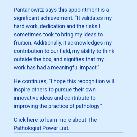
Pantanowitz says this appointment is a
significant achievement. “It validates my
hard work, dedication and the risks I
sometimes took to bring my ideas to
fruition. Additionally, it acknowledges my
contribution to our field, my ability to think
outside the box, and signifies that my
work has had a meaningful impact.”
He continues, “I hope this recognition will
inspire others to pursue their own
innovative ideas and contribute to
improving the practice of pathology.”
Click
here
to learn more about The
Pathologist Power List.