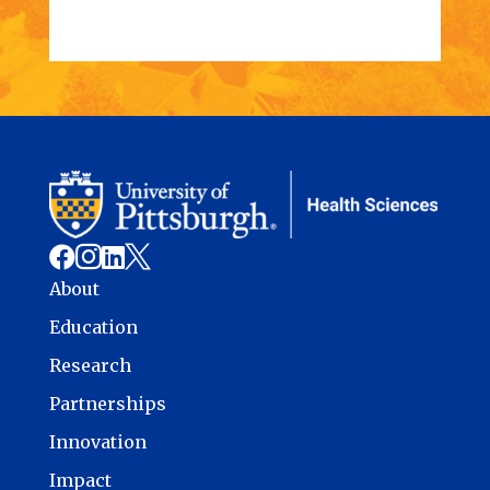




About
Education
Research
Partnerships
Innovation
Impact