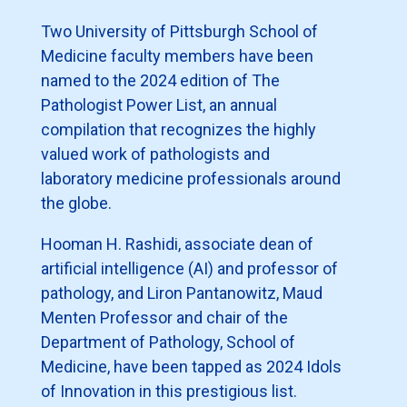
Two University of Pittsburgh School of
Medicine faculty members have been
named to the 2024 edition of The
Pathologist Power List, an annual
compilation that recognizes the highly
valued work of pathologists and
laboratory medicine professionals around
the globe.
Hooman H. Rashidi, associate dean of
artificial intelligence (AI) and professor of
pathology, and Liron Pantanowitz, Maud
Menten Professor and chair of the
Department of Pathology, School of
Medicine, have been tapped as 2024 Idols
of Innovation in this prestigious list.