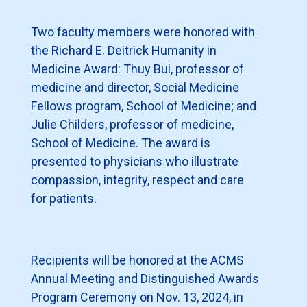
Two faculty members were honored with
the Richard E. Deitrick Humanity in
Medicine Award: Thuy Bui, professor of
medicine and director, Social Medicine
Fellows program, School of Medicine; and
Julie Childers, professor of medicine,
School of Medicine. The award is
presented to physicians who illustrate
compassion, integrity, respect and care
for patients.
Recipients will be honored at the ACMS
Annual Meeting and Distinguished Awards
Program Ceremony on Nov. 13, 2024, in