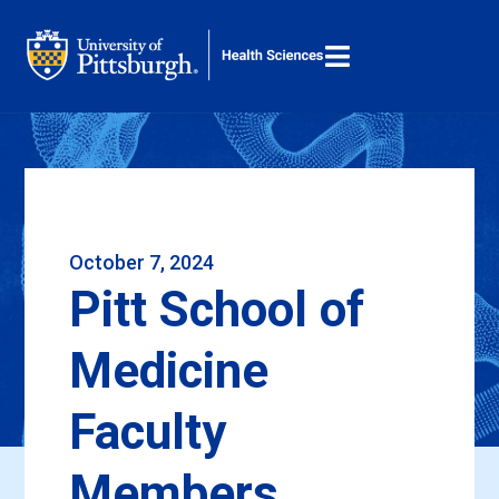

M
Search ...
October 7, 2024
Pitt School of
Medicine
Faculty
Members