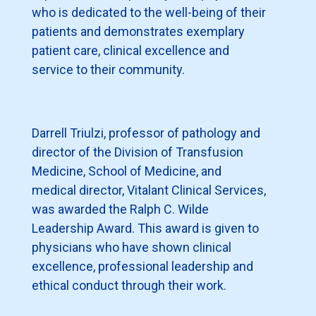
who is dedicated to the well-being of their
patients and demonstrates exemplary
patient care, clinical excellence and
service to their community.
Darrell Triulzi, professor of pathology and
director of the Division of Transfusion
Medicine, School of Medicine, and
medical director, Vitalant Clinical Services,
was awarded the Ralph C. Wilde
Leadership Award. This award is given to
physicians who have shown clinical
excellence, professional leadership and
ethical conduct through their work.