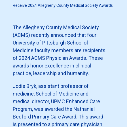
Receive 2024 Allegheny County Medical Society Awards
The Allegheny County Medical Society
(ACMS) recently announced that four
University of Pittsburgh School of
Medicine faculty members are recipients
of 2024 ACMS Physician Awards. These
awards honor excellence in clinical
practice, leadership and humanity.
Jodie Bryk, assistant professor of
medicine, School of Medicine and
medical director, UPMC Enhanced Care
Program, was awarded the Nathaniel
Bedford Primary Care Award. This award
is presented to a primary care physician