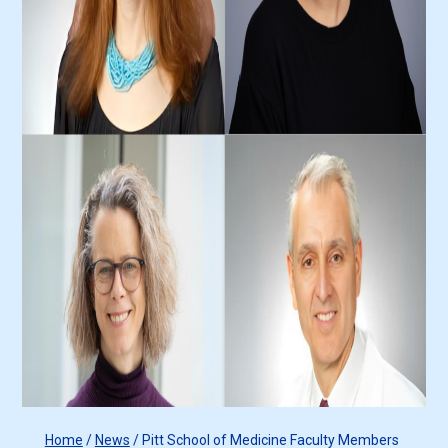
Home
/
News
/
Pitt School of Medicine Faculty Members