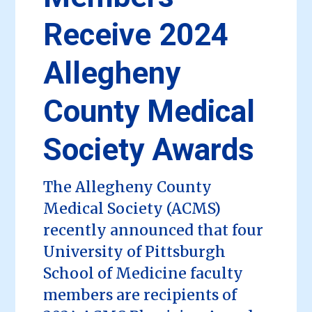
Receive 2024
Allegheny
County Medical
Society Awards
The Allegheny County
Medical Society (ACMS)
recently announced that four
University of Pittsburgh
School of Medicine faculty
members are recipients of