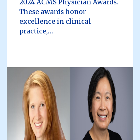
2024 ACMS Physician Awards.
These awards honor
excellence in clinical
practice,…