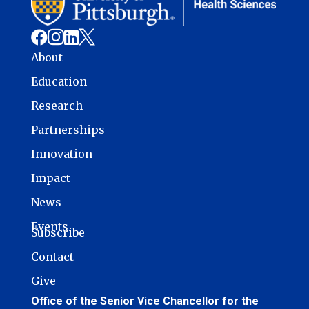




About
Education
Research
Partnerships
Innovation
Impact
News
Events
Subscribe
Contact
Give
Office of the Senior Vice Chancellor for the