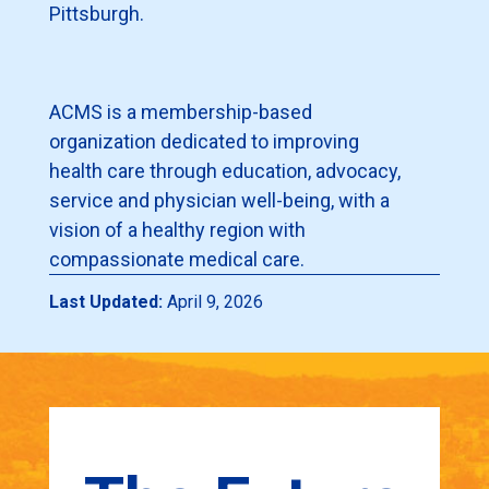
Pittsburgh.
ACMS is a membership-based
organization dedicated to improving
health care through education, advocacy,
service and physician well-being, with a
vision of a healthy region with
compassionate medical care.
Last Updated:
April 9, 2026