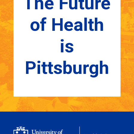
The Future
of Health
is
Pittsburgh