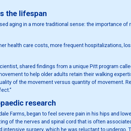
s the lifespan
sed aging in a more traditional sense: the importance of 
her health care costs, more frequent hospitalizations, lo
 scientist, shared findings from a unique Pitt program cal
ovement to help older adults retain their walking experti
e quality of the movement versus quantity of movement. R
ect.”
opaedic research
andale Farms, began to feel severe pain in his hips and l
ing of the nerves and spinal cord that is often associate
 intensive surgery, which he was reluctant to undergo. 