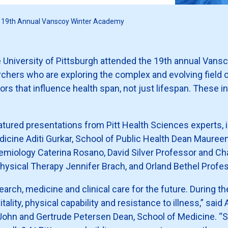
he 19th Annual Vanscoy Winter Academy
e University of Pittsburgh attended the 19th annual Van
chers who are exploring the complex and evolving field 
 that influence health span, not just lifespan. These in
featured presentations from Pitt Health Sciences experts, 
dicine Aditi Gurkar, School of Public Health Dean Maureen
emiology Caterina Rosano, David Silver Professor and Ch
ysical Therapy Jennifer Brach, and Orland Bethel Profes
search, medicine and clinical care for the future. During t
itality, physical capability and resistance to illness,” sai
 John and Gertrude Petersen Dean, School of Medicine. “S