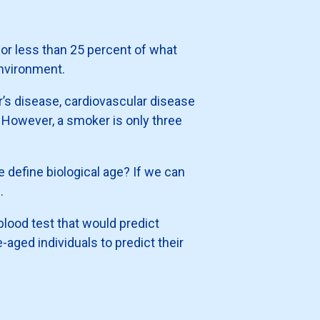
for less than 25 percent of what
environment.
er’s disease, cardiovascular disease
. However, a smoker is only three
 define biological age? If we can
.
 blood test that would predict
-aged individuals to predict their