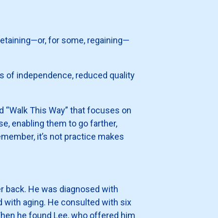
retaining—or, for some, regaining—
ss of independence, reduced quality
led “Walk This Way” that focuses on
se, enabling them to go farther,
emember, it’s not practice makes
ower back. He was diagnosed with
d with aging. He consulted with six
Then he found Lee, who offered him