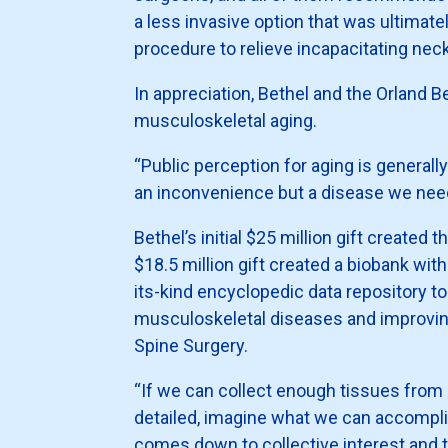
a less invasive option that was ultimatel
procedure to relieve incapacitating neck
In appreciation, Bethel and the Orland
musculoskeletal aging.
“Public perception for aging is generall
an inconvenience but a disease we need
Bethel’s initial $25 million gift create
$18.5 million gift created a biobank wit
its-kind encyclopedic data repository t
musculoskeletal diseases and improving
Spine Surgery.
“If we can collect enough tissues from
detailed, imagine what we can accomplis
comes down to collective interest and t