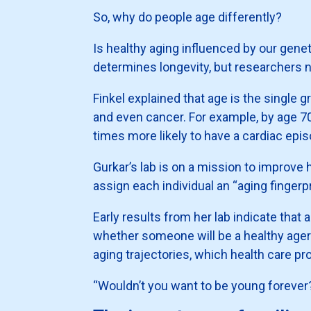
So, why do people age differently?
Is healthy aging influenced by our genet
determines longevity, but researchers 
Finkel explained that age is the single 
and even cancer. For example, by age 70
times more likely to have a cardiac epi
Gurkar’s lab is on a mission to improve
assign each individual an “aging fingerp
Early results from her lab indicate that 
whether someone will be a healthy ager o
aging trajectories, which health care pro
“Wouldn’t you want to be young forever?”