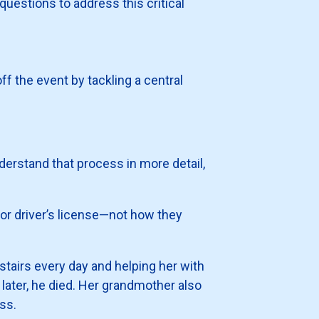
uestions to address this critical
off the event by tackling a central
nderstand that process in more detail,
 or driver’s license—not how they
 stairs every day and helping her with
ater, he died. Her grandmother also
ss.