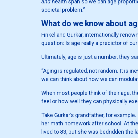
and
health span so we can age proportion
societal problem.”
What do we know about agi
Finkel and Gurkar, internationally renowne
question: Is age really a predictor of ou
Ultimately, age is just a number, they said
“Aging is regulated, not random. It is i
we can think about how we can modulate i
When most people think of their age, th
feel or how well they can physically exec
Take Gurkar’s grandfather, for example. 
her math homework after school. At the
lived to 83, but she was bedridden the 