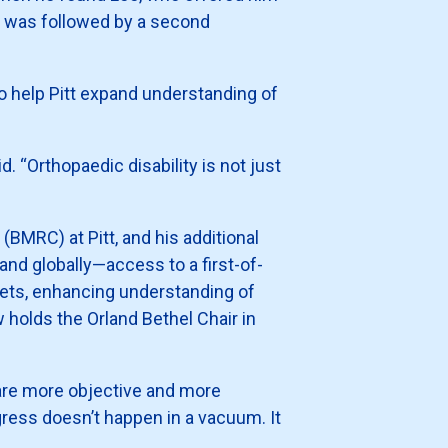
ion was followed by a second
o help Pitt expand understanding of
. “Orthopaedic disability is not just
(BMRC) at Pitt, and his additional
and globally—access to a first-of-
gets, enhancing understanding of
holds the Orland Bethel Chair in
 are more objective and more
gress doesn’t happen in a vacuum. It