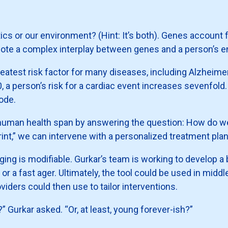
ics or our environment? (Hint: It’s both). Genes account 
note a complex interplay between genes and a person’s 
greatest risk factor for many diseases, including Alzheim
, a person’s risk for a cardiac event increases sevenfold
sode.
 human health span by answering the question: How do we
rint,” we can intervene with a personalized treatment plan
aging is modifiable. Gurkar’s team is working to develop a
r a fast ager. Ultimately, the tool could be used in middle
viders could then use to tailor interventions.
 Gurkar asked. “Or, at least, young forever-ish?”