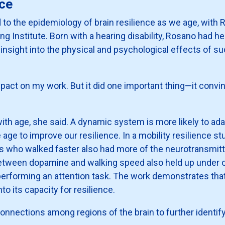
nce
 to the epidemiology of brain resilience as we age, with 
ging Institute. Born with a hearing disability, Rosano had h
insight into the physical and psychological effects of su
act on my work. But it did one important thing—it convin
th age, she said. A dynamic system is more likely to ada
 to improve our resilience. In a mobility resilience stu
lts who walked faster also had more of the neurotransmit
tween dopamine and walking speed also held up under ot
rforming an attention task. The work demonstrates that th
nto its capacity for resilience.
nnections among regions of the brain to further identify