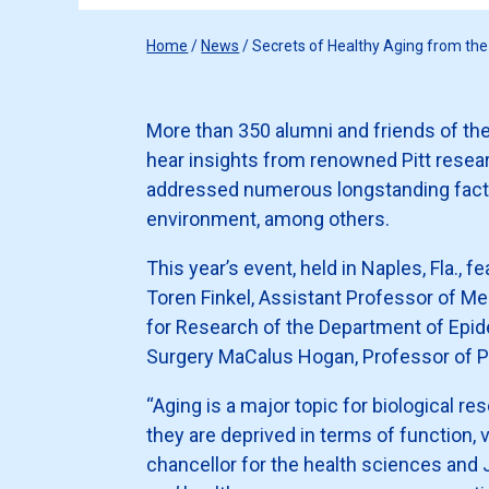
Home
/
News
/
Secrets of Healthy Aging from t
More than 350 alumni and friends of th
hear insights from renowned Pitt resear
addressed numerous longstanding factors
environment, among others.
This year’s event, held in Naples, Fla., 
Toren Finkel, Assistant Professor of Me
for Research of the Department of Epid
Surgery MaCalus Hogan, Professor of Ph
“Aging is a major topic for biological re
they are deprived in terms of function, v
chancellor for the health sciences and