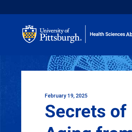
Ab
February 19, 2025
Secrets of