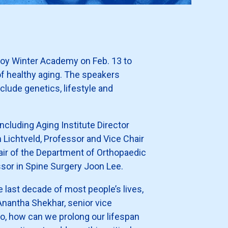
scoy Winter Academy on Feb. 13 to
of healthy aging. The speakers
clude genetics, lifestyle and
including Aging Institute Director
 Lichtveld, Professor and Vice Chair
air of the Department of Orthopaedic
sor in Spine Surgery Joon Lee.
he last decade of most people’s lives,
d Anantha Shekhar, senior vice
o, how can we prolong our lifespan