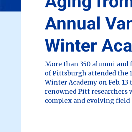
Aging from
Annual Va
Winter Ac
More than 350 alumni and f
of Pittsburgh attended the
Winter Academy on Feb. 13 t
renowned Pitt researchers 
complex and evolving field