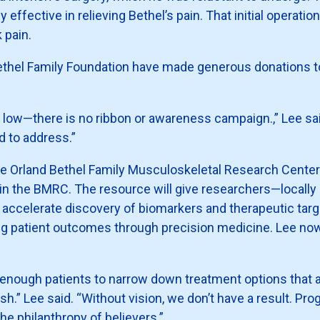
y effective in relieving Bethel’s pain. That initial operat
 pain.
 Bethel Family Foundation have made generous donations t
y low—there is no ribbon or awareness campaign.,” Lee said
 to address.”
d the Orland Bethel Family Musculoskeletal Research Center 
hin the BMRC. The resource will give researchers—locally 
o accelerate discovery of biomarkers and therapeutic tar
 patient outcomes through precision medicine. Lee now 
 enough patients to narrow down treatment options that
h.” Lee said. “Without vision, we don’t have a result. Pro
he philanthropy of believers.”