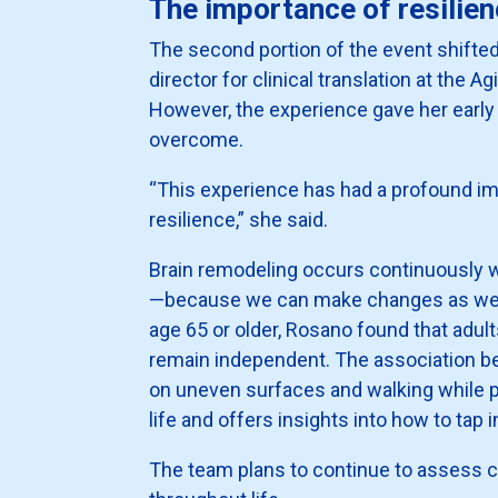
The importance of resilie
The second portion of the event shifted
director for clinical translation at the A
However, the experience gave her early 
overcome.
“This experience has had a profound imp
resilience,” she said.
Brain remodeling occurs continuously wi
—because we can make changes as we age
age 65 or older, Rosano found that adu
remain independent. The association be
on uneven surfaces and walking while pe
life and offers insights into how to tap i
The team plans to continue to assess co