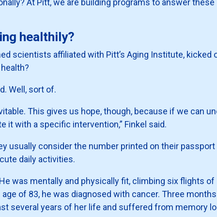
ally? At Pitt, we are building programs to answer these q
ng healthily?
d scientists affiliated with Pitt’s Aging Institute, kicked 
r health?
. Well, sort of.
nevitable. This gives us hope, though, because if we can u
t with a specific intervention,” Finkel said.
ey usually consider the number printed on their passport
ute daily activities.
He was mentally and physically fit, climbing six flights of
 age of 83, he was diagnosed with cancer. Three months l
last several years of her life and suffered from memory lo