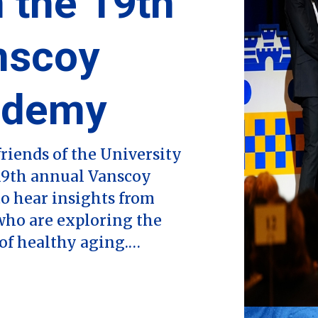
 the 19th
nscoy
ademy
riends of the University
 19th annual Vanscoy
o hear insights from
who are exploring the
 of healthy aging.…