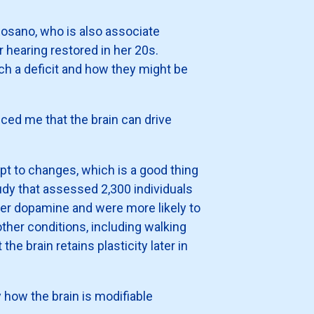
Rosano, who is also associate
er hearing restored in her 20s.
ch a deficit and how they might be
ced me that the brain can drive
pt to changes, which is a good thing
dy that assessed 2,300 individuals
ter dopamine and were more likely to
her conditions, including walking
e brain retains plasticity later in
 how the brain is modifiable