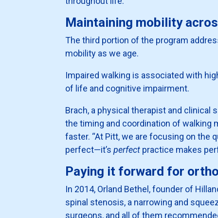
throughout life.
Maintaining mobility acros
The third portion of the program addres
mobility as we age.
Impaired walking is associated with hig
of life and cognitive impairment.
Brach, a physical therapist and clinical
the timing and coordination of walking m
faster. “At Pitt, we are focusing on th
perfect—it’s
perfect
practice makes perf
Paying it forward for orth
In 2014, Orland Bethel, founder of Hill
spinal stenosis, a narrowing and squeez
surgeons, and all of them recommended