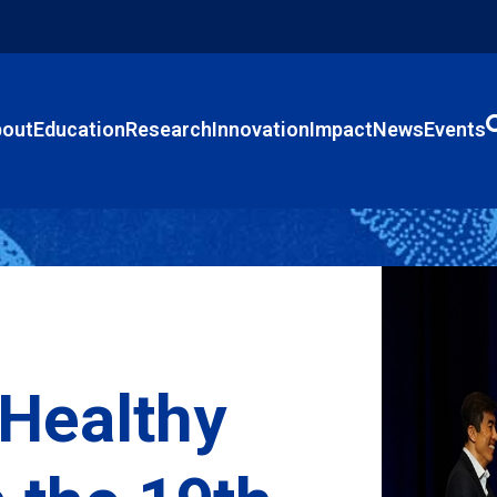
out
Education
Research
Innovation
Impact
News
Events
 Healthy