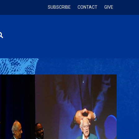
SUBSCRIBE
CONTACT
GIVE
