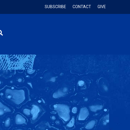
SUBSCRIBE
CONTACT
GIVE
