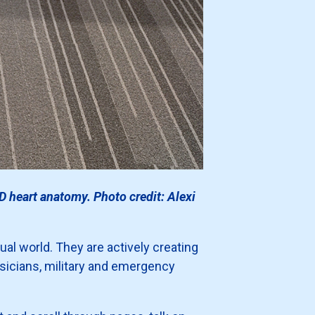
D heart anatomy. Photo credit: Alexi
ual world. They are actively creating
ysicians, military and emergency