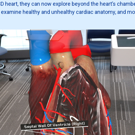
a 3D heart, they can now explore beyond the heart’s chamb
, examine healthy and unhealthy cardiac anatomy, and m