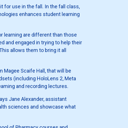
or use in the fall. In the fall class,
nologies enhances student learning
 learning are different than those
 and engaged in trying to help their
his allows them to bring it all
n Magee Scaife Hall, that will be
adsets (including HoloLens 2, Meta
reaming and recording lectures.
says Jane Alexander, assistant
health sciences and showcase what
chool of Pharmacy courses and