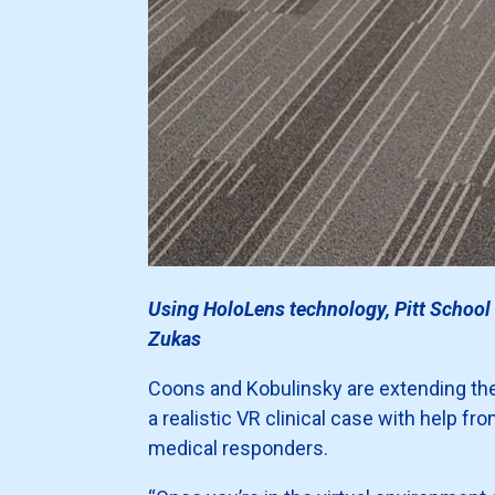
Using HoloLens technology, Pitt School 
Zukas
Coons and Kobulinsky are extending their
a realistic VR clinical case with help fr
medical responders.