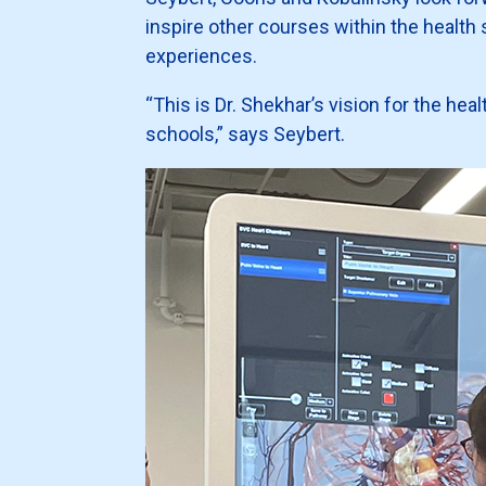
inspire other courses within the health 
experiences.
“This is Dr. Shekhar’s vision for the hea
schools,” says Seybert.