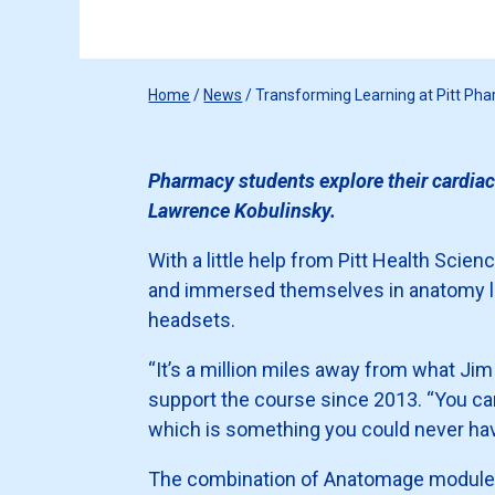
Home
/
News
/
Transforming Learning at Pitt Ph
Pharmacy students explore their cardiac
Lawrence Kobulinsky.
With a little help from Pitt Health Sci
and immersed themselves in anatomy 
headsets.
“It’s a million miles away from what Ji
support the course since 2013. “You ca
which is something you could never hav
The combination of Anatomage modules 