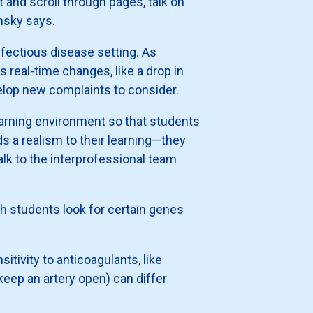
t and scroll through pages, talk on
insky says.
 infectious disease setting. As
s real-time changes, like a drop in
elop new complaints to consider.
earning environment so that students
s a realism to their learning—they
alk to the interprofessional team
h students look for certain genes
tivity to anticoagulants, like
 keep an artery open) can differ