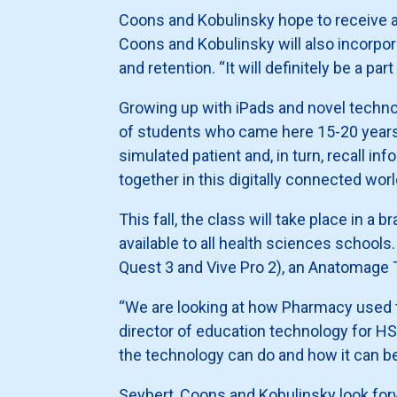
Coons and Kobulinsky hope to receive a be
Coons and Kobulinsky will also incorp
and retention. “It will definitely be a p
Growing up with iPads and novel technol
of students who came here 15-20 years 
simulated patient and, in turn, recall in
together in this digitally connected worl
This fall, the class will take place in a
available to all health sciences school
Quest 3 and Vive Pro 2), an Anatomage T
“We are looking at how Pharmacy used th
director of education technology for H
the technology can do and how it can ben
Seybert, Coons and Kobulinsky look for