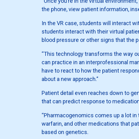
“Once you’re in the virtual environment,
the phone, view patient information, ins
In the VR case, students will interact wi
students interact with their virtual pat
blood pressure or other signs that the
“This technology transforms the way ou
can practice in an interprofessional ma
have to react to how the patient respond
about a new approach.”
Patient detail even reaches down to ge
that can predict response to medicati
“Pharmacogenomics comes up a lot in the
warfarin, and other medications that pat
based on genetics.