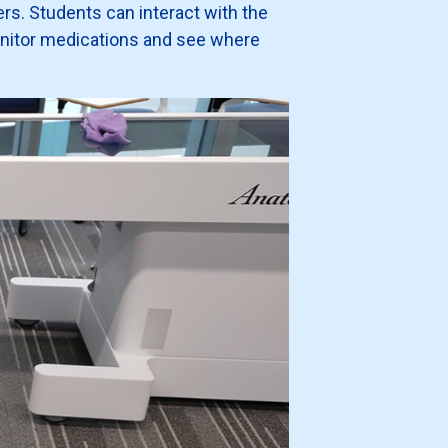
ers. Students can interact with the
onitor medications and see where