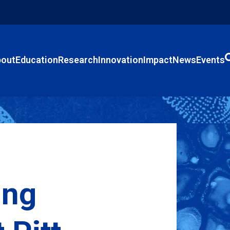
out
Education
Research
Innovation
Impact
News
Events
ing