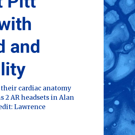
 Pitt
with
d and
lity
their cardiac anatomy
s 2 AR headsets in Alan
edit: Lawrence