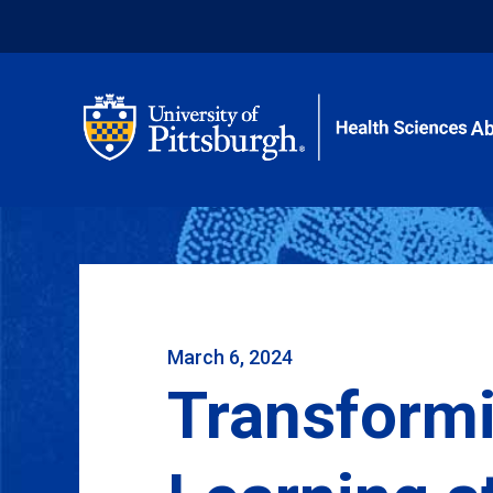
Ab
March 6, 2024
Transform