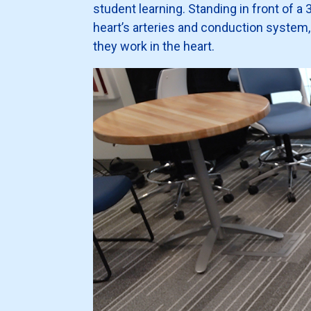
student learning. Standing in front of 
heart’s arteries and conduction system
they work in the heart.