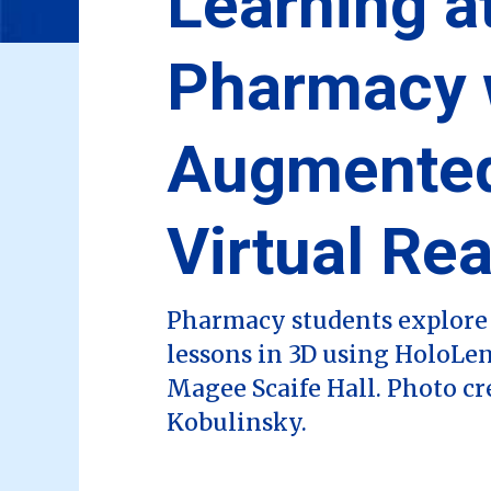
Learning at
Pharmacy 
Augmente
Virtual Rea
Pharmacy students explore 
lessons in 3D using HoloLen
Magee Scaife Hall. Photo cr
Kobulinsky.