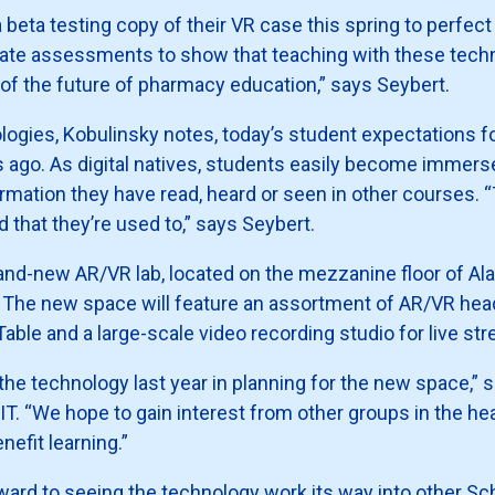
ta testing copy of their VR case this spring to perfect it f
orate assessments to show that teaching with these tech
art of the future of pharmacy education,” says Seybert.
ogies, Kobulinsky notes, today’s student expectations for
ago. As digital natives, students easily become immersed
formation they have read, heard or seen in other courses. “T
d that they’re used to,” says Seybert.
 brand-new AR/VR lab, located on the mezzanine floor of Ala
s. The new space will feature an assortment of AR/VR he
able and a large-scale video recording studio for live st
e technology last year in planning for the new space,” 
SIT. “We hope to gain interest from other groups in the 
efit learning.”
ward to seeing the technology work its way into other S