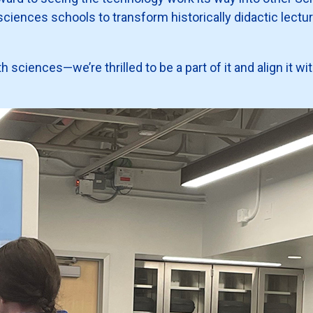
sciences schools to transform historically didactic lectur
lth sciences—we’re thrilled to be a part of it and align it 