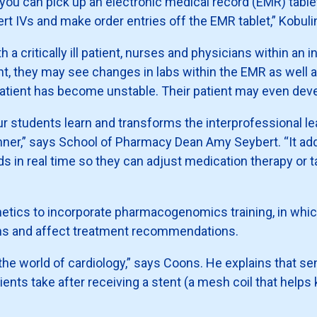
 you can pick up an electronic medical record (EMR) table
ert IVs and make order entries off the EMR tablet,” Kobul
th a critically ill patient, nurses and physicians within an
ient, they may see changes in labs within the EMR as well a
 patient has become unstable. Their patient may even dev
r students learn and transforms the interprofessional l
nner,” says School of Pharmacy Dean Amy Seybert. “It add
s in real time so they can adjust medication therapy or t
netics to incorporate pharmacogenomics training, in whic
ons and affect treatment recommendations.
 world of cardiology,” says Coons. He explains that sensi
ients take after receiving a stent (a mesh coil that helps