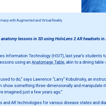
armacy with Augmented and Virtual Reality
 anatomy lessons in 3D using HoloLens 2 AR headsets in A
ences Information Technology (HSIT), last year’s students
lessons using an
Anatomage Table
, akin to a dining tabl
m used to do,” says Lawrence “Larry” Kobulinsky, an instr
n show something three-dimensionally and manipulate it b
e imagined just a few years ago.”
and AR technologies for various disease states and dia