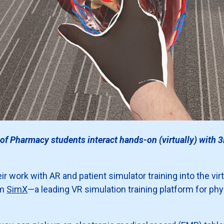
of Pharmacy students interact hands-on (virtually) with 3
 work with AR and patient simulator training into the virt
om
SimX
—a leading VR simulation training platform for ph