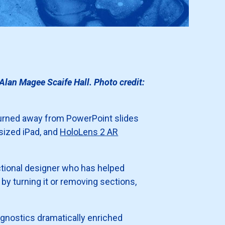
lan Magee Scaife Hall. Photo credit:
 turned away from PowerPoint slides
e-sized iPad, and
HoloLens 2 AR
uctional designer who has helped
y turning it or removing sections,
gnostics dramatically enriched