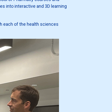
es into interactive and 3D learning
with each of the health sciences