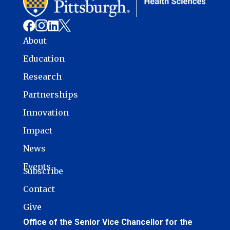




About
Education
Research
Partnerships
Innovation
Impact
News
Events
Subscribe
Contact
Give
Office of the Senior Vice Chancellor for the