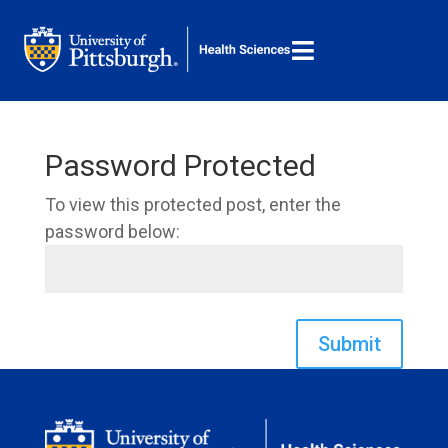

M
Search ...
Password Protected
To view this protected post, enter the
password below:
Submit